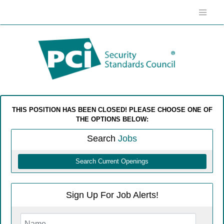
THIS POSITION HAS BEEN CLOSED! PLEASE CHOOSE ONE OF
THE OPTIONS BELOW:
Search
Jobs
Search Current Openings
Sign Up For Job Alerts!