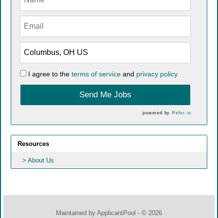
I agree to the
terms of service
and
privacy policy.
Send Me Jobs
powered by
Refer.io
Resources
About Us
Maintained by
ApplicantPool
- © 2026